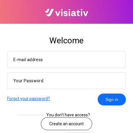
Welcome
E-mail address
Your Password
Forgot your password?
Sign in
You don't have access?
Create an account