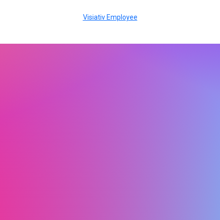
Visiativ Employee