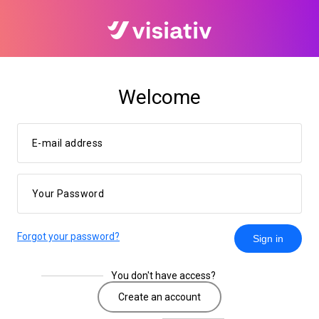
Welcome
E-mail address
Your Password
Forgot your password?
Sign in
You don't have access?
Create an account