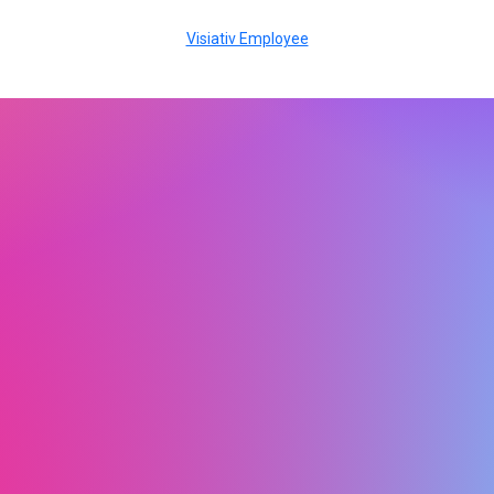
Visiativ Employee